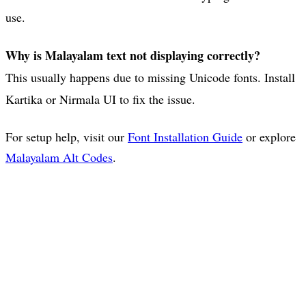
use.
Why is Malayalam text not displaying correctly?
This usually happens due to missing Unicode fonts. Install
Kartika or Nirmala UI to fix the issue.
For setup help, visit our
Font Installation Guide
or explore
Malayalam Alt Codes
.