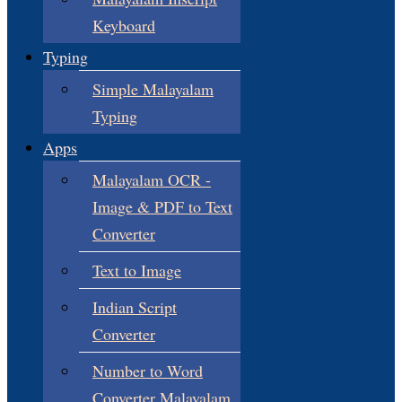
Keyboard
Typing
Simple Malayalam
Typing
Apps
Malayalam OCR -
Image & PDF to Text
Converter
Text to Image
Indian Script
Converter
Number to Word
Converter Malayalam