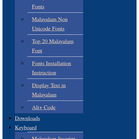
Fonts
Malayalam Non
Unicode Fonts
Top 20 Malayalam
Font
Fonts Installation
Instruction
Display Text in
Malayalam
Alt+ Code
Downloads
Keyboard
Malayalam Inscript