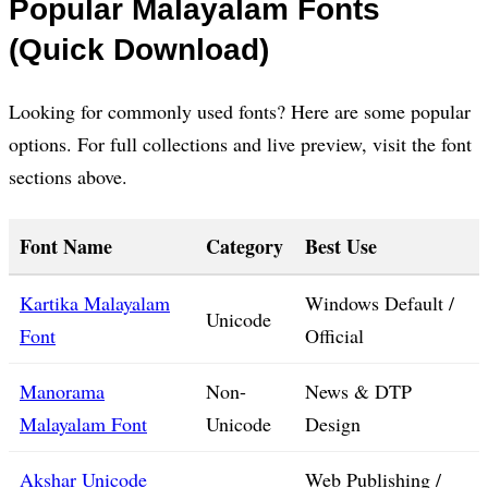
Popular Malayalam Fonts
(Quick Download)
Looking for commonly used fonts? Here are some popular
options. For full collections and live preview, visit the font
sections above.
Font Name
Category
Best Use
Kartika Malayalam
Windows Default /
Unicode
Font
Official
Manorama
Non-
News & DTP
Malayalam Font
Unicode
Design
Akshar Unicode
Web Publishing /