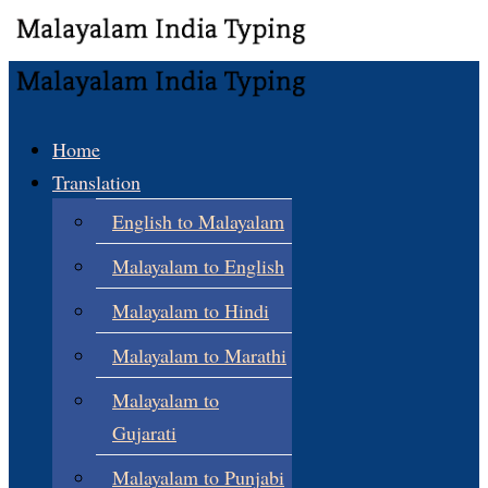
Home
Translation
English to Malayalam
Malayalam to English
Malayalam to Hindi
Malayalam to Marathi
Malayalam to
Gujarati
Malayalam to Punjabi