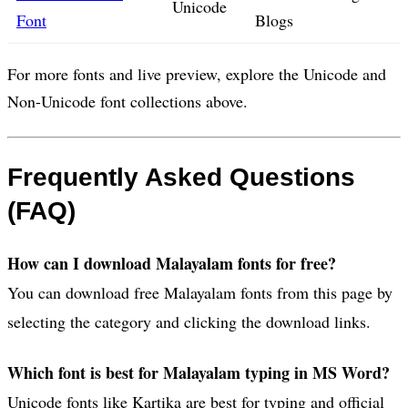
Unicode
Font
Blogs
For more fonts and live preview, explore the Unicode and
Non-Unicode font collections above.
Frequently Asked Questions
(FAQ)
How can I download Malayalam fonts for free?
You can download free Malayalam fonts from this page by
selecting the category and clicking the download links.
Which font is best for Malayalam typing in MS Word?
Unicode fonts like Kartika are best for typing and official