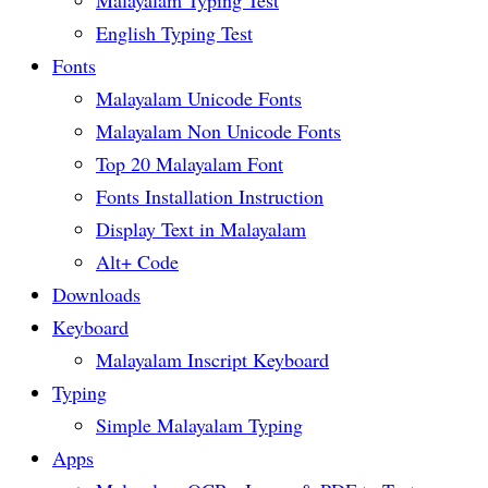
English Typing Test
Fonts
Malayalam Unicode Fonts
Malayalam Non Unicode Fonts
Top 20 Malayalam Font
Fonts Installation Instruction
Display Text in Malayalam
Alt+ Code
Downloads
Keyboard
Malayalam Inscript Keyboard
Typing
Simple Malayalam Typing
Apps