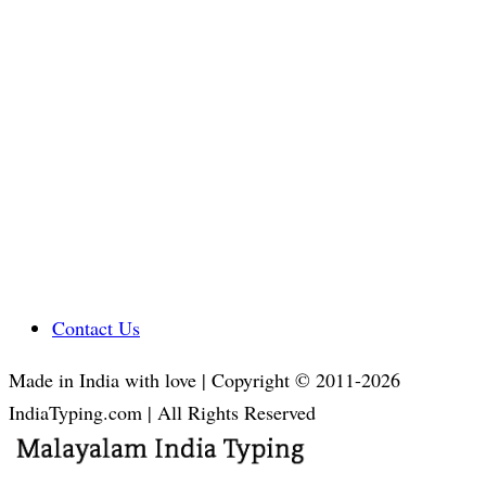
Contact Us
Made in India with love | Copyright © 2011-2026
IndiaTyping.com | All Rights Reserved