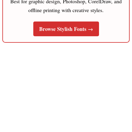
Best for graphic design, Photoshop, CorelDraw, and
offline printing with creative styles.
Browse Stylish Fonts →