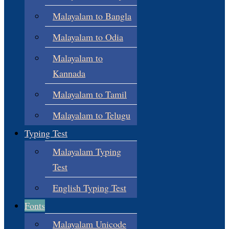
Malayalam to Bangla
Malayalam to Odia
Malayalam to
Kannada
Malayalam to Tamil
Malayalam to Telugu
Typing Test
Malayalam Typing
Test
English Typing Test
Fonts
Malayalam Unicode