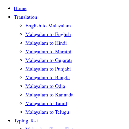
Home
Translation
English to Malayalam
Malayalam to English
Malayalam to Hindi
Malayalam to Marathi
Malayalam to Gujarati
Malayalam to Punjabi
Malayalam to Bangla
Malayalam to Odia
Malayalam to Kannada
Malayalam to Tamil
Malayalam to Telugu
Typing Test
Malayalam Typing Test