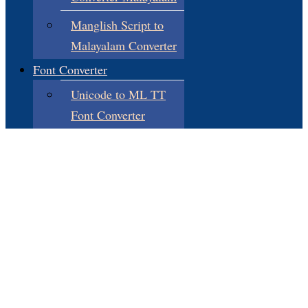
Manglish Script to
Malayalam Converter
Font Converter
Unicode to ML TT
Font Converter