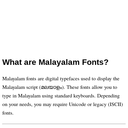
What are Malayalam Fonts?
Malayalam fonts are digital typefaces used to display the
Malayalam script (മലയാളം). These fonts allow you to
type in Malayalam using standard keyboards. Depending
on your needs, you may require Unicode or legacy (ISCII)
fonts.