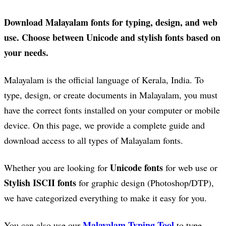
Download Malayalam fonts for typing, design, and web
use. Choose between Unicode and stylish fonts based on
your needs.
Malayalam is the official language of Kerala, India. To
type, design, or create documents in Malayalam, you must
have the correct fonts installed on your computer or mobile
device. On this page, we provide a complete guide and
download access to all types of Malayalam fonts.
Unicode fonts
Whether you are looking for
for web use or
Stylish ISCII fonts
for graphic design (Photoshop/DTP),
we have categorized everything to make it easy for you.
Malayalam Typing Tool
You can also use our
to type