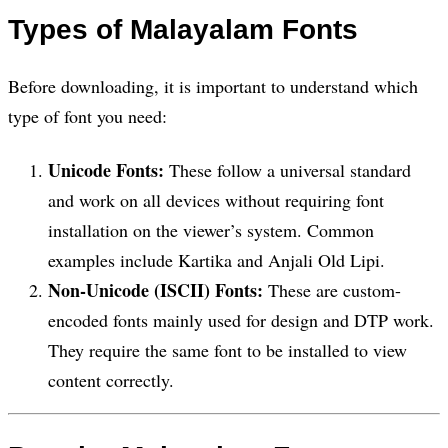
Types of Malayalam Fonts
Before downloading, it is important to understand which
type of font you need:
Unicode Fonts:
These follow a universal standard
and work on all devices without requiring font
installation on the viewer’s system. Common
examples include Kartika and Anjali Old Lipi.
Non-Unicode (ISCII) Fonts:
These are custom-
encoded fonts mainly used for design and DTP work.
They require the same font to be installed to view
content correctly.