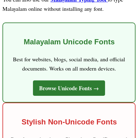
Malayalam online without installing any font.
Malayalam Unicode Fonts
Best for websites, blogs, social media, and official
documents. Works on all modern devices.
Browse Unicode Fonts →
Stylish Non-Unicode Fonts