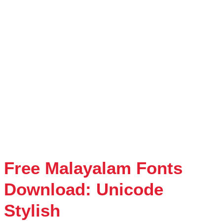
Free Malayalam Fonts
Download: Unicode
Stylish